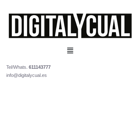
Tel/Whats.
611143777
info@digitalycual.es